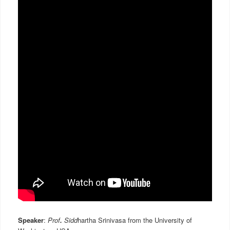
Speaker
:
Prof
.
Sidd
hartha Srinivasa from the University of