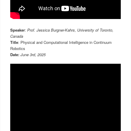
Speaker
:
Prof. Jessica Burgner-Kahrs, University of Toronto,
Canada
Title
: Physical and Computational Intelligence in Continuum
Robotics
Date:
June 3rd, 2025