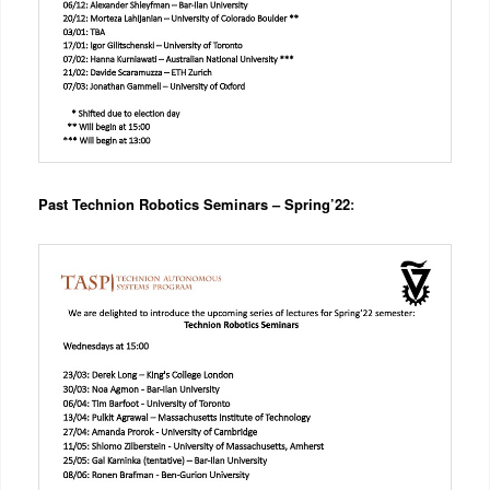
Past Technion Robotics Seminars – Spring’22
: