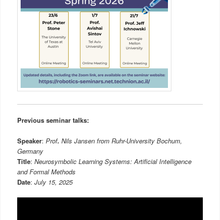
Previous seminar talks:
Speaker
:
Prof
.
Nils Jansen from
Ruhr-University Bochum,
Germany
Title
:
Neurosymbolic Learning Systems: Artificial Intelligence
and Formal Methods
Date
:
July 15, 2025