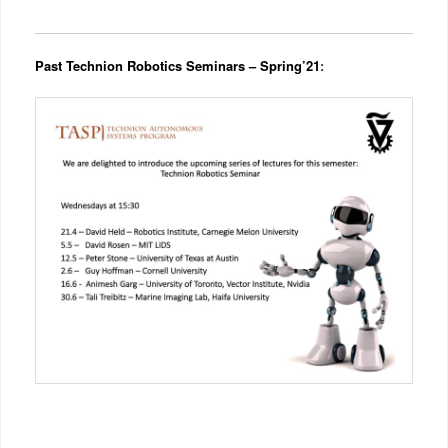
Past Technion Robotics Seminars – Spring’21
: