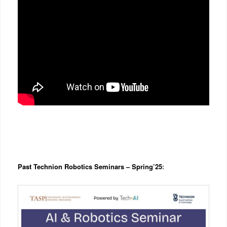
Past Technion Robotics Seminars – Spring’25
: