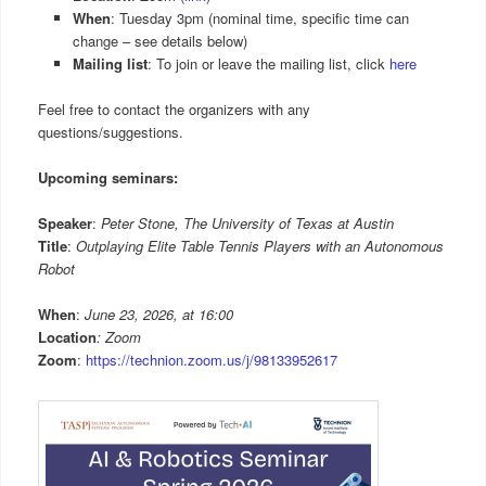
When
: Tuesday 3pm (nominal time, specific time can
change – see details below)
Mailing list
: To join or leave the mailing list, click
here
Feel free to contact the organizers with any
questions/suggestions.
Upcoming seminars:
Speaker
:
Peter Stone, The University of Texas at Austin
Title
:
Outplaying Elite Table Tennis Players with an Autonomous
Robot
When
:
June 23, 2026, at 16:00
Location
: Zoom
Zoom
:
https://technion.zoom.us/j/98133952617