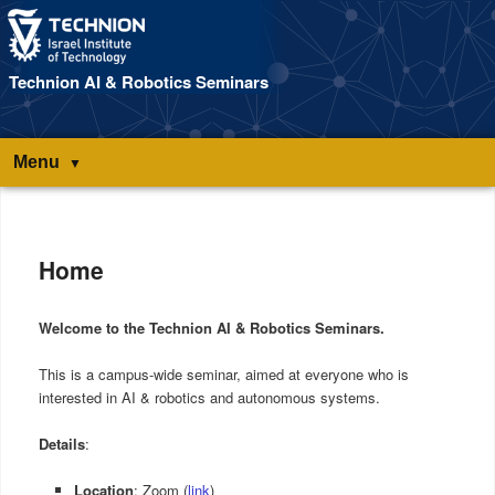
Technion AI & Robotics Seminars
Menu
Main
menu
Home
Welcome to the Technion AI & Robotics Seminars.
This is a campus-wide seminar, aimed at everyone who is
interested in AI & robotics and autonomous systems.
Details
:
Location
: Zoom (
link
)