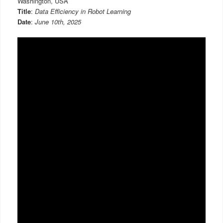
Washington, USA
Title
:
Data Efficiency in Robot Learning
Date
:
June 10th, 2025