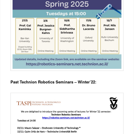
Past Technion Robotics Seminars – Winter’22
: