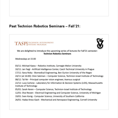
Past Technion Robotics Seminars – Fall’21
: